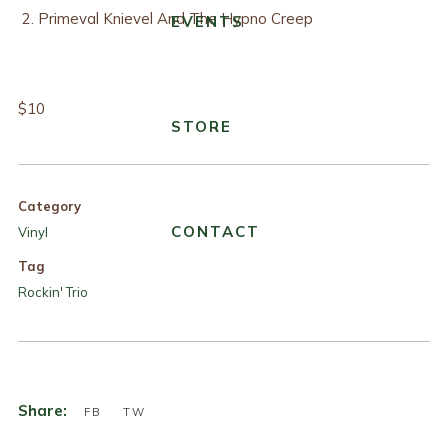
Primeval Knievel And The Hypno Creep
EVENTS
$10
STORE
Category
CONTACT
Vinyl
Tag
Rockin' Trio