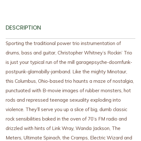
DESCRIPTION
Sporting the traditional power trio instrumentation of
drums, bass and guitar, Christopher Whitney’s Rockin’ Trio
is just your typical run of the mill garagepsyche-doomfunk-
postpunk-glamabilly-jamband. Like the mighty Minotaur,
this Columbus, Ohio-based trio haunts a maze of nostalgia,
punctuated with B-movie images of rubber monsters, hot
rods and repressed teenage sexuality exploding into
violence. They’ll serve you up a slice of big, dumb classic
rock sensibilities baked in the oven of 70’s FM radio and
drizzled with hints of Link Wray, Wanda Jackson, The
Meters, Ultimate Spinach, the Cramps, Electric Wizard and