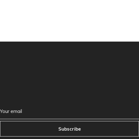
Subscribe