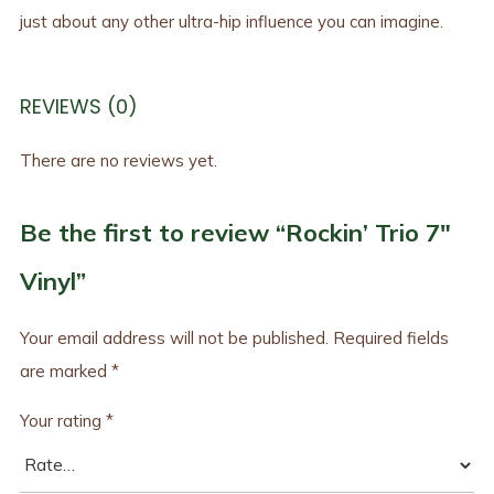
just about any other ultra-hip influence you can imagine.
REVIEWS (0)
There are no reviews yet.
Be the first to review “Rockin’ Trio 7″
Vinyl”
Your email address will not be published.
Required fields
are marked
*
Your rating
*