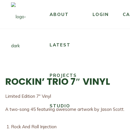
ABOUT
LOGIN
CA
LATEST
PROJECTS
ROCKIN’ TRIO 7″ VINYL
Limited Edition 7″ Vinyl
STUDIO
A two-song 45 featuring awesome artwork by Jason Scott.
Rock And Roll Injection