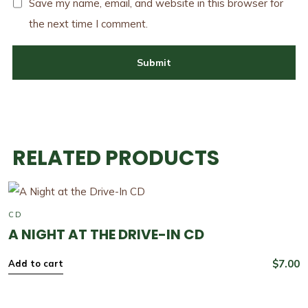
Save my name, email, and website in this browser for
the next time I comment.
RELATED PRODUCTS
CD
A NIGHT AT THE DRIVE-IN CD
$
7.00
Add to cart