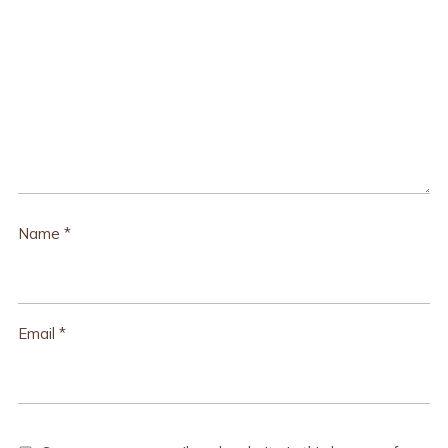
Name
*
Email
*