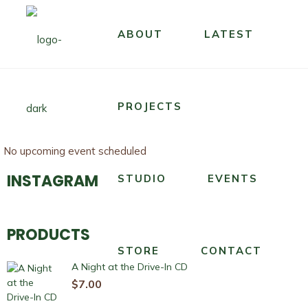
ABOUT
LATEST
PROJECTS
No upcoming event scheduled
INSTAGRAM
STUDIO
EVENTS
PRODUCTS
STORE
CONTACT
A Night at the Drive-In CD
$
7.00