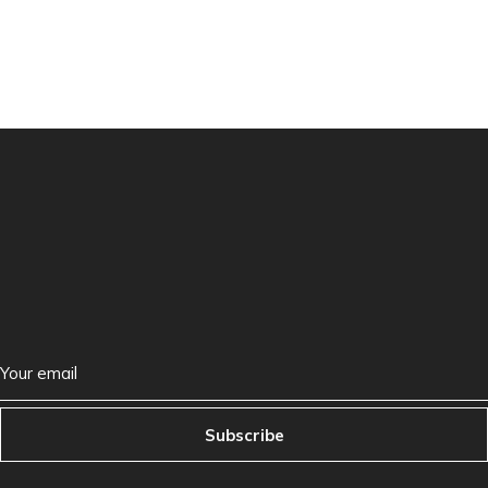
Subscribe