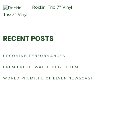
Rockin' Trio 7" Vinyl
RECENT POSTS
UPCOMING PERFORMANCES
PREMIERE OF WATER BUG TOTEM
WORLD PREMIERE OF ELVEN NEWSCAST