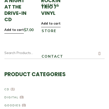
A NIGHT
ROCKIN’
EVENTS
AT THE
TRIO 7″
DRIVE-IN
VINYL
CD
Add to cart
$
7.00
Add to cart
STORE
CONTACT
PRODUCT CATEGORIES
(1)
CD
(0)
DIGITAL
(0)
GOODIES