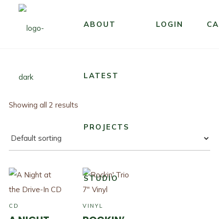
ABOUT
LOGIN
CA
LATEST
Showing all 2 results
PROJECTS
STUDIO
CD
VINYL