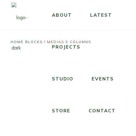
ABOUT
LATEST
LIVE
STUDIO
T
STUDIO
SOUNDTRACK
T
HOME BLOCKS
/
MEDIAS 5 COLUMNS
U
H
A
PROJECTS
H
N
E
G
E
D
D
E
R
E
R
N
O
STUDIO
EVENTS
R
I
E
C
T
F
S
K
H
T
I
I
E
E
S
STORE
CONTACT
N
S
R
F
’
T
K
O
T