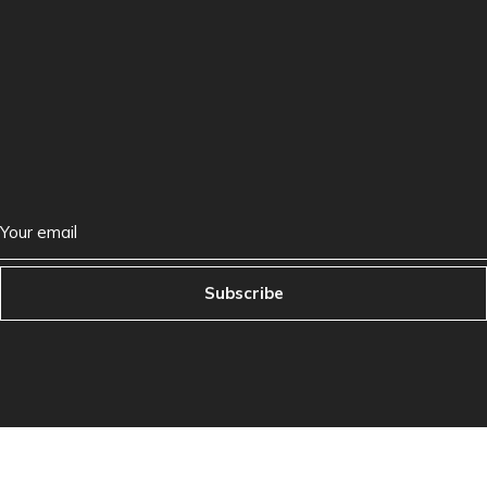
Subscribe