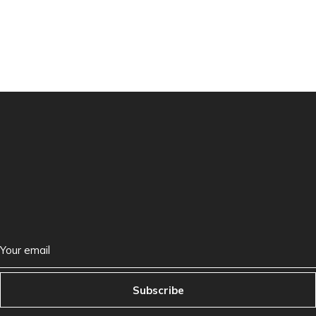
Subscribe