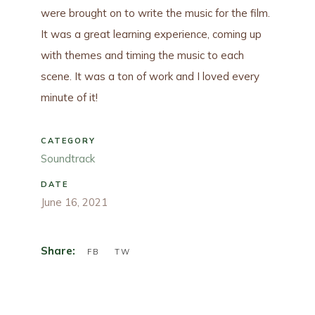
were brought on to write the music for the film.
It was a great learning experience, coming up
with themes and timing the music to each
scene. It was a ton of work and I loved every
minute of it!
CATEGORY
Soundtrack
DATE
June 16, 2021