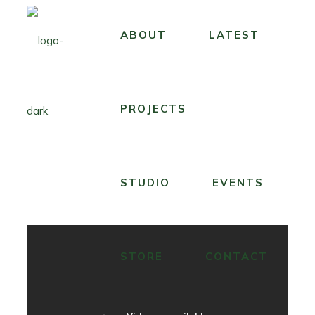
ABOUT
LATEST
PROJECTS
STUDIO
EVENTS
STORE
CONTACT