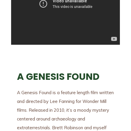
A GENESIS FOUND
A Genesis Found is a feature length film written
and directed by Lee Fanning for Wonder Mill
films. Released in 2010, it’s a moody mystery
centered around archaeology and
extraterrestrials. Brett Robinson and myself