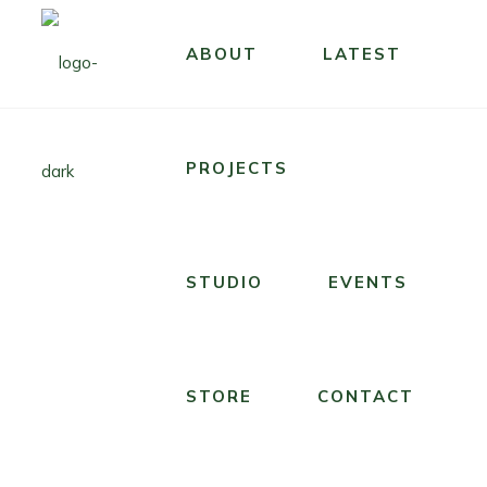
STUDIO
ABOUT
LATEST
STUDIO
T
U
H
N
E
D
R
PROJECTS
E
O
R
C
T
K
H
STUDIO
EVENTS
I
E
N
S
’
T
T
STORE
CONTACT
A
R
R
I
S