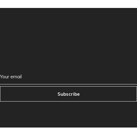
Subscribe