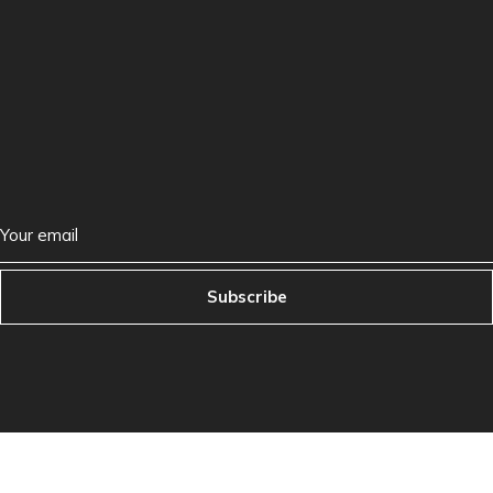
Subscribe