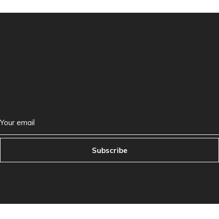
Subscribe