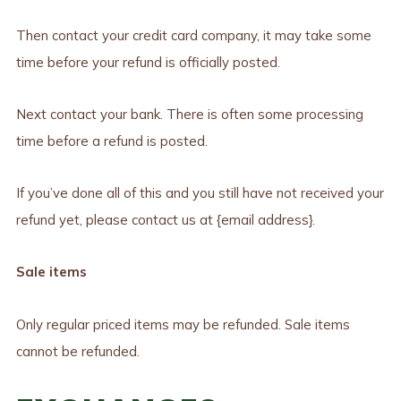
Then contact your credit card company, it may take some
time before your refund is officially posted.
Next contact your bank. There is often some processing
time before a refund is posted.
If you’ve done all of this and you still have not received your
refund yet, please contact us at {email address}.
Sale items
Only regular priced items may be refunded. Sale items
cannot be refunded.