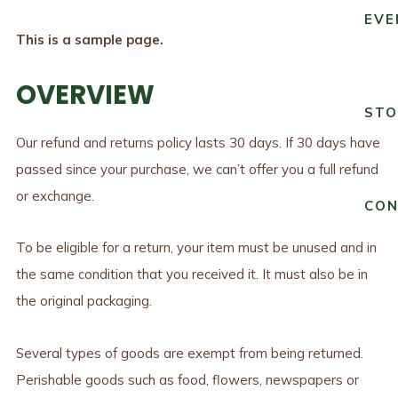
EVE
This is a sample page.
OVERVIEW
STO
Our refund and returns policy lasts 30 days. If 30 days have
passed since your purchase, we can’t offer you a full refund
or exchange.
CO
To be eligible for a return, your item must be unused and in
the same condition that you received it. It must also be in
the original packaging.
Several types of goods are exempt from being returned.
Perishable goods such as food, flowers, newspapers or