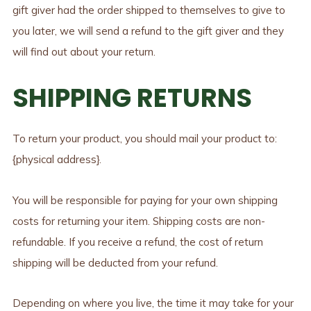
gift giver had the order shipped to themselves to give to
you later, we will send a refund to the gift giver and they
will find out about your return.
SHIPPING RETURNS
To return your product, you should mail your product to:
{physical address}.
You will be responsible for paying for your own shipping
costs for returning your item. Shipping costs are non-
refundable. If you receive a refund, the cost of return
shipping will be deducted from your refund.
Depending on where you live, the time it may take for your