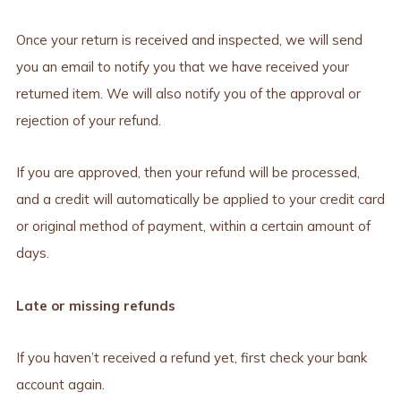
Once your return is received and inspected, we will send
you an email to notify you that we have received your
returned item. We will also notify you of the approval or
rejection of your refund.
If you are approved, then your refund will be processed,
and a credit will automatically be applied to your credit card
or original method of payment, within a certain amount of
days.
Late or missing refunds
If you haven’t received a refund yet, first check your bank
account again.