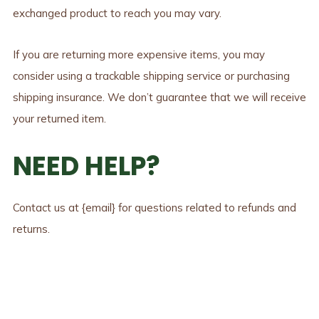
exchanged product to reach you may vary.
If you are returning more expensive items, you may
consider using a trackable shipping service or purchasing
shipping insurance. We don’t guarantee that we will receive
your returned item.
NEED HELP?
Contact us at {email} for questions related to refunds and
returns.