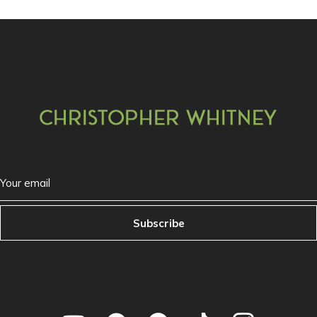
Subscribe