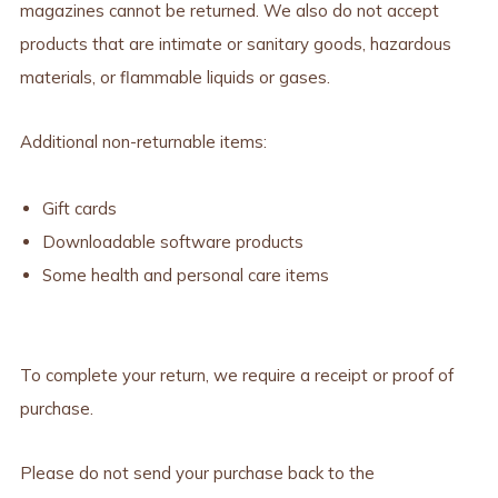
magazines cannot be returned. We also do not accept
products that are intimate or sanitary goods, hazardous
materials, or flammable liquids or gases.
Additional non-returnable items:
Gift cards
Downloadable software products
Some health and personal care items
To complete your return, we require a receipt or proof of
purchase.
Please do not send your purchase back to the