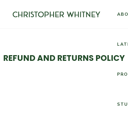
AB
LAT
REFUND AND RETURNS POLICY
PRO
STU