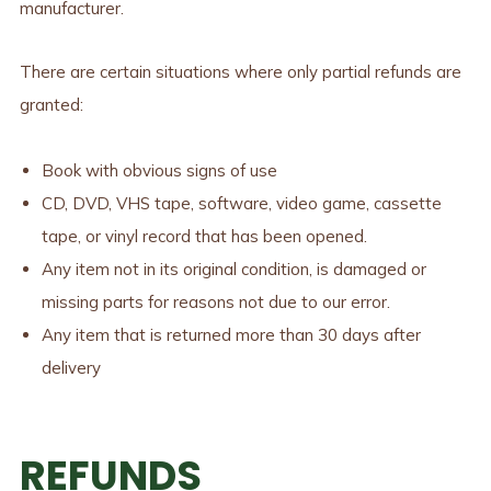
manufacturer.
There are certain situations where only partial refunds are
granted:
Book with obvious signs of use
CD, DVD, VHS tape, software, video game, cassette
tape, or vinyl record that has been opened.
Any item not in its original condition, is damaged or
missing parts for reasons not due to our error.
Any item that is returned more than 30 days after
delivery
REFUNDS