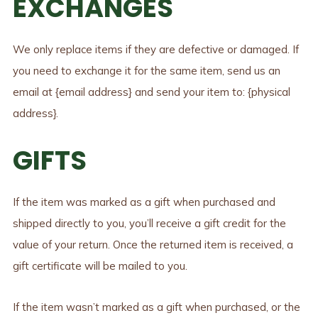
EXCHANGES
We only replace items if they are defective or damaged. If
you need to exchange it for the same item, send us an
email at {email address} and send your item to: {physical
address}.
GIFTS
If the item was marked as a gift when purchased and
shipped directly to you, you’ll receive a gift credit for the
value of your return. Once the returned item is received, a
gift certificate will be mailed to you.
If the item wasn’t marked as a gift when purchased, or the